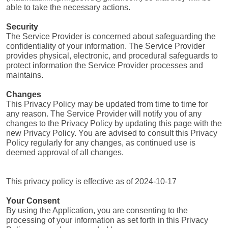
able to take the necessary actions.
Security
The Service Provider is concerned about safeguarding the 
confidentiality of your information. The Service Provider 
provides physical, electronic, and procedural safeguards to 
protect information the Service Provider processes and 
maintains.
Changes
This Privacy Policy may be updated from time to time for 
any reason. The Service Provider will notify you of any 
changes to the Privacy Policy by updating this page with the 
new Privacy Policy. You are advised to consult this Privacy 
Policy regularly for any changes, as continued use is 
deemed approval of all changes.
This privacy policy is effective as of 2024-10-17
Your Consent
By using the Application, you are consenting to the 
processing of your information as set forth in this Privacy 