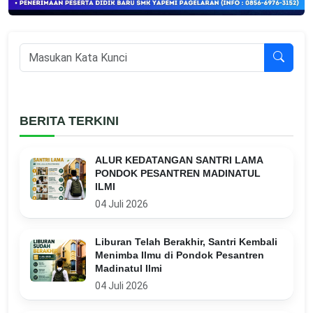
BERITA TERKINI
ALUR KEDATANGAN SANTRI LAMA
PONDOK PESANTREN MADINATUL
ILMI
04 Juli 2026
Liburan Telah Berakhir, Santri Kembali
Menimba Ilmu di Pondok Pesantren
Madinatul Ilmi
04 Juli 2026