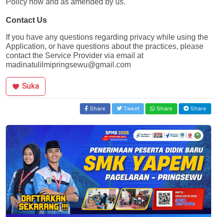
Policy now and as amended by us.
Contact Us
If you have any questions regarding privacy while using the 
Application, or have questions about the practices, please 
contact the Service Provider via email at 
madinatulilmipringsewu@gmail.com
Suka
Share
Tweet
Share
Share