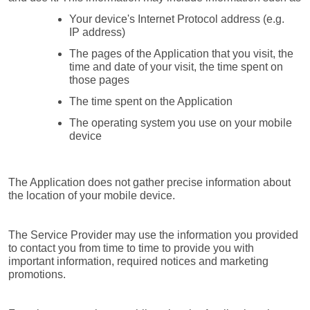
Your device's Internet Protocol address (e.g. 
IP address)
The pages of the Application that you visit, the 
time and date of your visit, the time spent on 
those pages
The time spent on the Application
The operating system you use on your mobile 
device
The Application does not gather precise information about 
the location of your mobile device.
The Service Provider may use the information you provided 
to contact you from time to time to provide you with 
important information, required notices and marketing 
promotions.