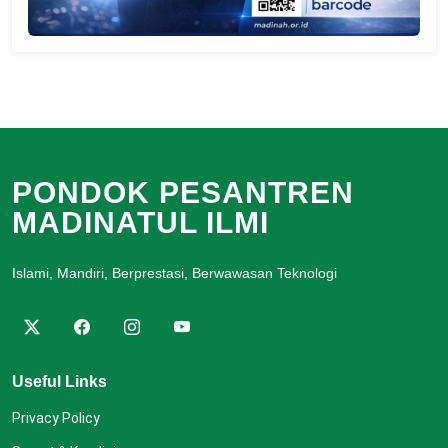
PONDOK PESANTREN
MADINATUL ILMI
Islami, Mandiri, Berprestasi, Berwawasan Teknologi
Useful Links
Privacy Policy