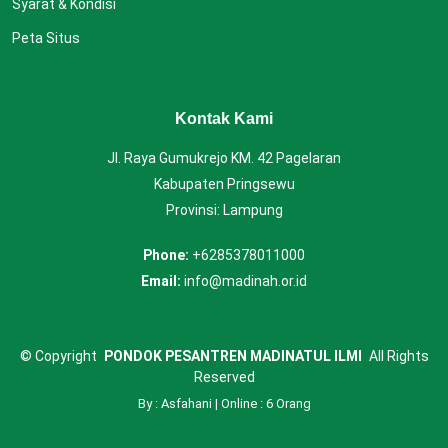
Syarat & Kondisi
Peta Situs
Kontak Kami
Jl. Raya Gumukrejo KM. 42 Pagelaran
Kabupaten Pringsewu
Provinsi: Lampung
Phone:
+6285378011000
Email:
info@madinah.or.id
©
Copyright
PONDOK PESANTREN MADINATUL ILMI
All Rights
Reserved
By : Asfahani | Online : 6 Orang