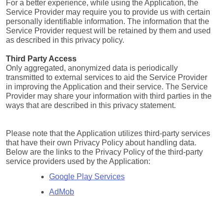
For a better experience, while using the Application, the 
Service Provider may require you to provide us with certain 
personally identifiable information. The information that the 
Service Provider request will be retained by them and used 
as described in this privacy policy.
Third Party Access
Only aggregated, anonymized data is periodically 
transmitted to external services to aid the Service Provider 
in improving the Application and their service. The Service 
Provider may share your information with third parties in the 
ways that are described in this privacy statement.
Please note that the Application utilizes third-party services 
that have their own Privacy Policy about handling data. 
Below are the links to the Privacy Policy of the third-party 
service providers used by the Application:
Google Play Services
AdMob