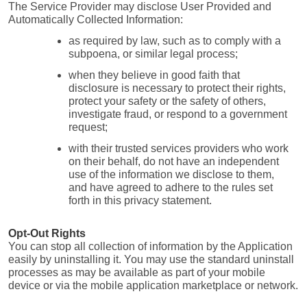
The Service Provider may disclose User Provided and 
Automatically Collected Information:
as required by law, such as to comply with a 
subpoena, or similar legal process;
when they believe in good faith that 
disclosure is necessary to protect their rights, 
protect your safety or the safety of others, 
investigate fraud, or respond to a government 
request;
with their trusted services providers who work 
on their behalf, do not have an independent 
use of the information we disclose to them, 
and have agreed to adhere to the rules set 
forth in this privacy statement.
Opt-Out Rights
You can stop all collection of information by the Application 
easily by uninstalling it. You may use the standard uninstall 
processes as may be available as part of your mobile 
device or via the mobile application marketplace or network.