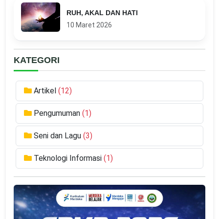
RUH, AKAL DAN HATI
10 Maret 2026
KATEGORI
Artikel
(12)
Pengumuman
(1)
Seni dan Lagu
(3)
Teknologi Informasi
(1)