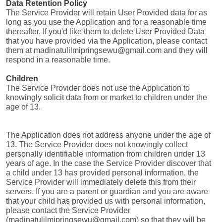
Data Retention Policy
The Service Provider will retain User Provided data for as 
long as you use the Application and for a reasonable time 
thereafter. If you'd like them to delete User Provided Data 
that you have provided via the Application, please contact 
them at madinatulilmipringsewu@gmail.com and they will 
respond in a reasonable time.
Children
The Service Provider does not use the Application to 
knowingly solicit data from or market to children under the 
age of 13.
The Application does not address anyone under the age of 
13. The Service Provider does not knowingly collect 
personally identifiable information from children under 13 
years of age. In the case the Service Provider discover that 
a child under 13 has provided personal information, the 
Service Provider will immediately delete this from their 
servers. If you are a parent or guardian and you are aware 
that your child has provided us with personal information, 
please contact the Service Provider 
(madinatulilmipringsewu@gmail.com) so that they will be 