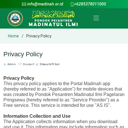
info@madinah.or.id
+6285378011000
Home
Privacy Policy
Privacy Policy
Admin
Disukai 0
Dibaca 6473 Kali
Privacy Policy
This privacy policy applies to the Portal Madinah app 
(hereby referred to as "Application") for mobile devices that 
was created by Pondok Pesantren Madinatul Ilmi Pagelaran 
Pringsewu (hereby referred to as "Service Provider") as a 
Free service. This service is intended for use "AS IS".
Information Collection and Use
The Application collects information when you download 
and use it. This information may include information such as